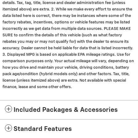
details. Tax, tag, title, license and dealer administration fee (unless
itemized above) are extra. 2. While we make every effort to ensure the
data listed here is correct, there may be instances where some of the
factory rebates, incentives, options or vehicle features may be listed
incorrectly as we get data from multiple data sources. PLEASE MAKE
SURE to confirm the details of this vehicle (such as what factory
rebates you may or may not qualify for) with the dealer to ensure its
accuracy. Dealer cannot be held liable for data that is listed incorrectly.
3. Displayed MPG is based on applicable EPA mileage ratings. Use for
comparison purposes only. Your actual mileage will vary, depending on
how you drive and maintain your vehicle, driving conditions, battery
pack age/condition (hybrid models only) and other factors. Tax, title,
license (unless itemized above) are extra. Not available with special
finance, lease and some other offers.
Included Packages & Accessories
Standard Features