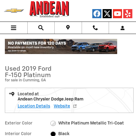
Skip to main content
Used 2019 Ford F-150 Platinum Truck Photo 1 of 46
1 of 46 Photos
Video
Shar
Used 2019 Ford
F-150 Platinum
for sale in Cumming, GA
Located at
Andean Chrysler Dodge Jeep Ram
Location Details
Website
Exterior Color
White Platinum Metallic Tri-Coat
Interior Color
Black