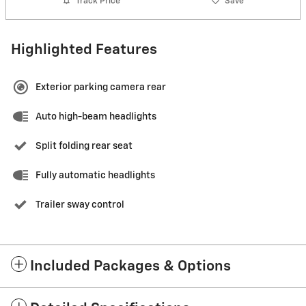
Track Price
Save
Highlighted Features
Exterior parking camera rear
Auto high-beam headlights
Split folding rear seat
Fully automatic headlights
Trailer sway control
Included Packages & Options