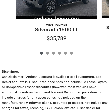
2021 Chevrolet
S
Silverado 1500 LT
$35,789
Disclaimer:
Car Disclaimer: *Andean Discount is available to all customers. See
Dealer for Details. Discounted price does not include GM Lease Loyalty
or Competitive Lessee discounts (however, most vehicles have
additional incentives for current lessees).Discounted price does not
include charges for any accessories not included on the
manufacturer's window sticker. Discounted price does not include any
charges for taxes, licensing, TAVT, lemon law, etc. 1. See dealer for