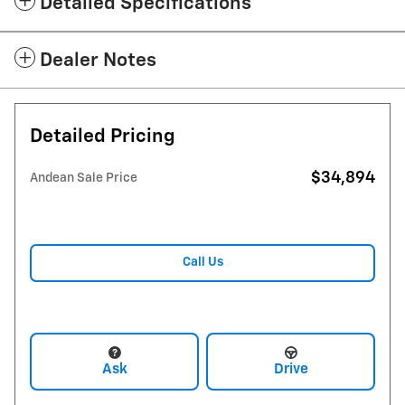
Detailed Specifications
Dealer Notes
Detailed Pricing
$34,894
Andean Sale Price
Call Us
Ask
Drive