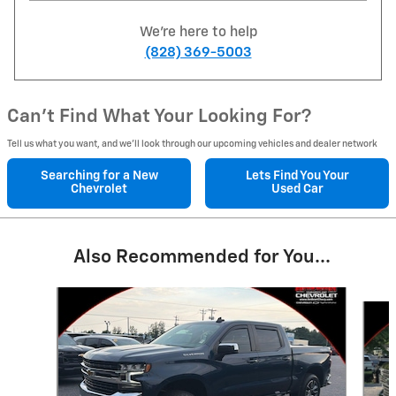
We're here to help
(828) 369-5003
Can't Find What Your Looking For?
Tell us what you want, and we’ll look through our upcoming vehicles and dealer network
Searching for a
New
Lets Find You Your
Chevrolet
Used Car
Also Recommended for You...
Slide 1 of 6