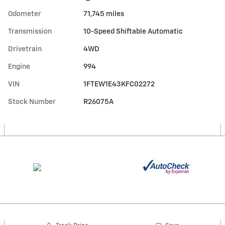
Odometer
71,745 miles
Transmission
10-Speed Shiftable Automatic
Drivetrain
4WD
Engine
994
VIN
1FTEW1E43KFC02272
Stock Number
R26075A