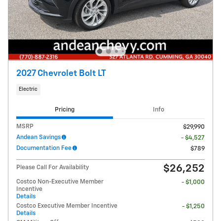
2027 Chevrolet Bolt LT
Electric
Pricing
Info
MSRP
$29,990
Andean Savings
- $4,527
Documentation Fee
$789
$26,252
Please Call For Availability
Costco Non-Executive Member
- $1,000
Incentive
Details
Costco Executive Member Incentive
- $1,250
Details