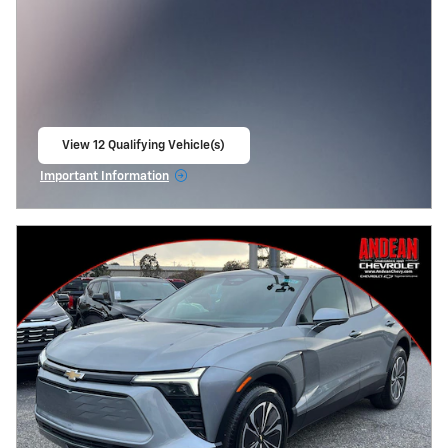
View 12 Qualifying Vehicle(s)
open in same tab
Important Information
Open Incentive Modal