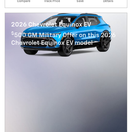
Compare
Track Price
Save
Details
2026 Chevrolet Equinox EV
$
500 GM Military Offer on this 2026
Chevrolet Equinox EV model