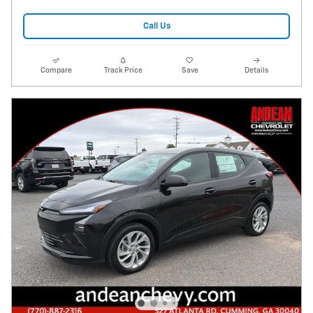
Call Us
Compare
Track Price
Save
Details