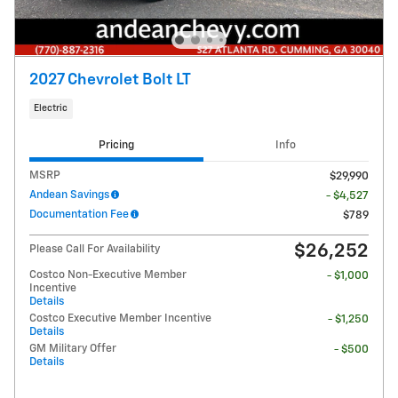
2027 Chevrolet Bolt LT
Electric
Pricing
Info
MSRP
$29,990
Andean Savings
- $4,527
Documentation Fee
$789
$26,252
Please Call For Availability
Costco Non-Executive Member
- $1,000
Incentive
Details
Costco Executive Member Incentive
- $1,250
Details
GM Military Offer
- $500
Details