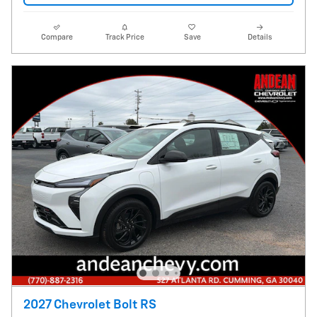
Compare
Track Price
Save
Details
2027 Chevrolet Bolt RS