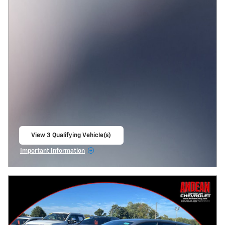
View 3 Qualifying Vehicle(s)
open in same tab
Important Information
Open Incentive Modal