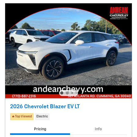
2026 Chevrolet Blazer EV LT
🔥Top Viewed
Electric
Pricing
Info