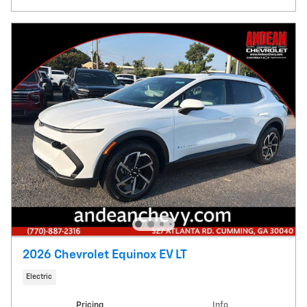
2026 Chevrolet Equinox EV LT
Electric
Pricing
Info