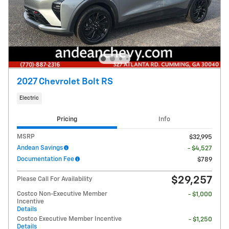
2027 Chevrolet Bolt RS
Electric
Pricing
Info
MSRP
$32,995
Andean Savings
- $4,527
Documentation Fee
$789
$29,257
Please Call For Availability
Costco Non-Executive Member
- $1,000
Incentive
Details
Costco Executive Member Incentive
- $1,250
Details