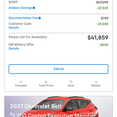
MSRP
$49,095
Andean Savings
- $7,025
Documentation Fee
$789
Customer Cash
- $1,000
Details
$41,859
Please Call For Availability
GM Military Offer
- $500
Details
Call Us
Compare
Track Price
Save
Details
2027 Chevrolet Bolt
$
1,250 Costco Executive Member