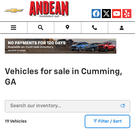
Skip to main content
New Chevrolet Electric
Vehicles for sale in Cumming,
GA
19 Vehicles
Filter / Sort