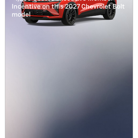
Incentive on this 2027 Chevrolet Bolt
model