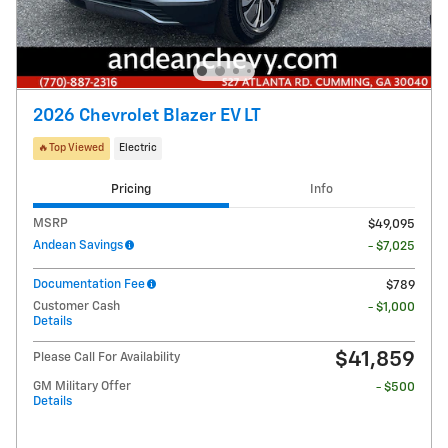
2026 Chevrolet Blazer EV LT
🔥Top Viewed
Electric
Pricing
Info
MSRP
$49,095
Andean Savings
- $7,025
Documentation Fee
$789
Customer Cash
- $1,000
Details
$41,859
Please Call For Availability
GM Military Offer
- $500
Details