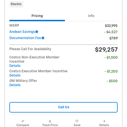
Electric
Pricing
Info
MSRP
$32,995
Andean Savings
- $4,527
Documentation Fee
$789
$29,257
Please Call For Availability
Costco Non-Executive Member
- $1,000
Incentive
Details
Costco Executive Member Incentive
- $1,250
Details
GM Military Offer
- $500
Details
Call Us
Compare
Track Price
Save
Details