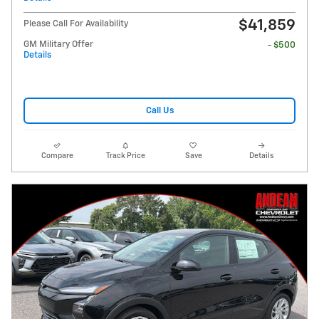
$41,859
Please Call For Availability
GM Military Offer
- $500
Details
Call Us
Compare
Track Price
Save
Details