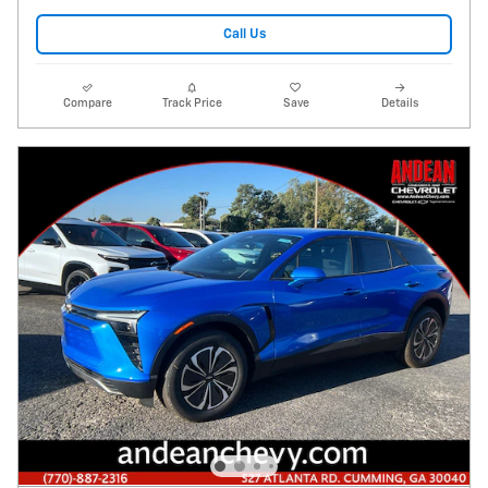
Call Us
Compare
Track Price
Save
Details