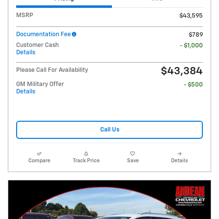
MSRP
$43,595
Documentation Fee
$789
Customer Cash
- $1,000
Details
$43,384
Please Call For Availability
GM Military Offer
- $500
Details
Call Us
Compare
Track Price
Save
Details