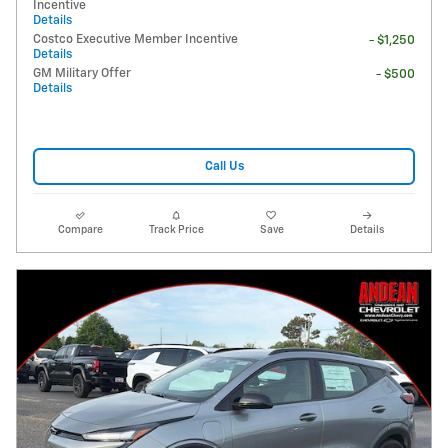
Incentive
Details
Costco Executive Member Incentive
- $1,250
Details
GM Military Offer
- $500
Details
Call Us
Compare
Track Price
Save
Details