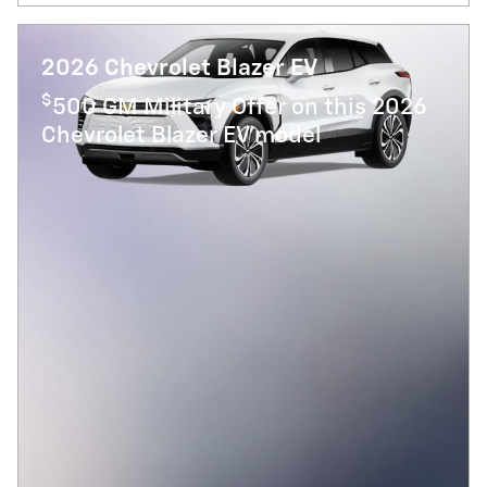
2026 Chevrolet Blazer EV
$
500 GM Military Offer on this 2026
Chevrolet Blazer EV model