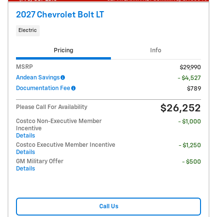
2027 Chevrolet Bolt LT
Electric
Pricing
Info
MSRP
$29,990
Andean Savings
- $4,527
Documentation Fee
$789
$26,252
Please Call For Availability
Costco Non-Executive Member
- $1,000
Incentive
Details
Costco Executive Member Incentive
- $1,250
Details
GM Military Offer
- $500
Details
Call Us