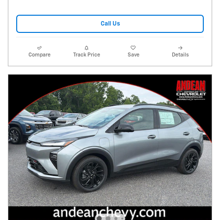
Call Us
Compare
Track Price
Save
Details