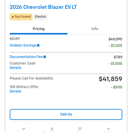
2026 Chevrolet Blazer EV LT
🔥Top Viewed
Electric
Pricing
Info
MSRP
$49,095
Andean Savings
- $7,025
Documentation Fee
$789
Customer Cash
- $1,000
Details
$41,859
Please Call For Availability
GM Military Offer
- $500
Details
Call Us