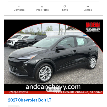
Compare
Track Price
Save
Details
2027 Chevrolet Bolt LT