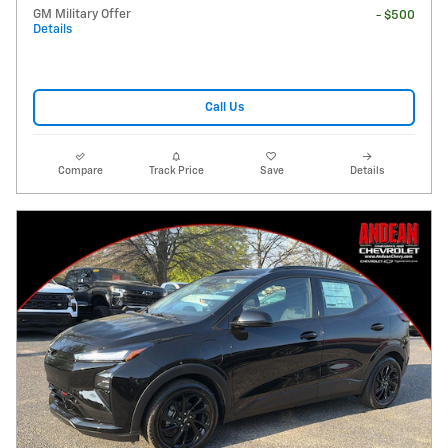
GM Military Offer
- $500
Details
Call Us
Compare
Track Price
Save
Details