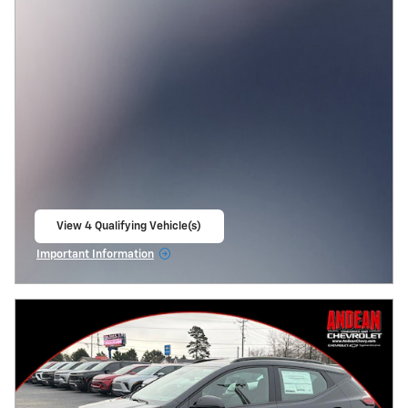
View 4 Qualifying Vehicle(s)
open in same tab
Important Information
Open Incentive Modal