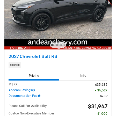
2027 Chevrolet Bolt RS
Electric
Pricing
Info
MSRP
$35,685
Andean Savings
- $4,527
Documentation Fee
$789
$31,947
Please Call For Availability
Costco Non-Executive Member
- $1,000