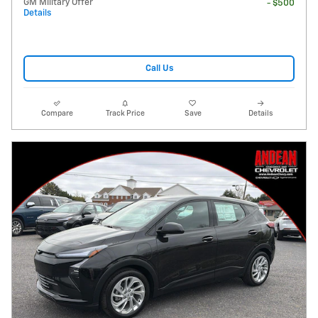
GM Military Offer
- $500
Details
Call Us
Compare
Track Price
Save
Details