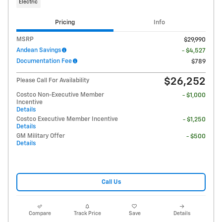
Electric
Pricing
Info
MSRP
$29,990
Andean Savings
- $4,527
Documentation Fee
$789
$26,252
Please Call For Availability
Costco Non-Executive Member
- $1,000
Incentive
Details
Costco Executive Member Incentive
- $1,250
Details
GM Military Offer
- $500
Details
Call Us
Compare
Track Price
Save
Details