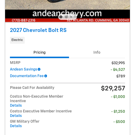
2027 Chevrolet Bolt RS
Electric
Pricing
Info
MSRP
$32,995
Andean Savings
- $4,527
Documentation Fee
$789
$29,257
Please Call For Availability
Costco Non-Executive Member
- $1,000
Incentive
Details
Costco Executive Member Incentive
- $1,250
Details
GM Military Offer
- $500
Details