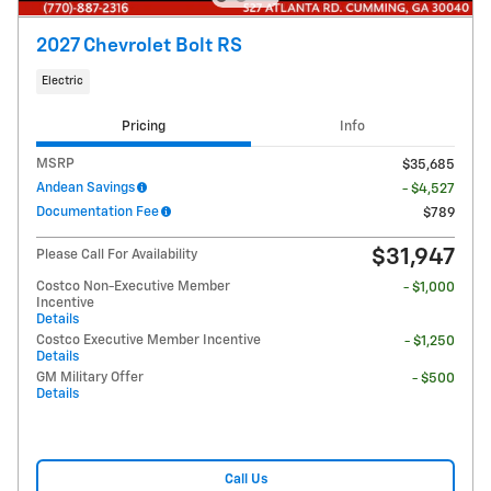
2027 Chevrolet Bolt RS
Electric
Pricing
Info
MSRP
$35,685
Andean Savings
- $4,527
Documentation Fee
$789
$31,947
Please Call For Availability
Costco Non-Executive Member
- $1,000
Incentive
Details
Costco Executive Member Incentive
- $1,250
Details
GM Military Offer
- $500
Details
Call Us