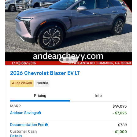
2026 Chevrolet Blazer EV LT
🔥Top Viewed
Electric
Pricing
Info
MSRP
$49,095
Andean Savings
- $7,025
Documentation Fee
$789
Customer Cash
- $1,000
Details