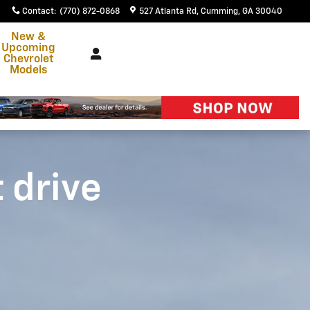
Contact
:
(770) 872-0868
527 Atlanta Rd
Cumming
,
GA
30040
New &
Upcoming
Chevrolet
Models
t drive