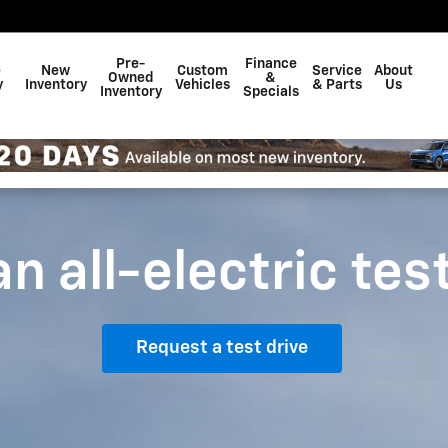
Pre-
Finance
e
New
Custom
Service
About
Owned
&
y
Inventory
Vehicles
& Parts
Us
Inventory
Specials
n all-electric tes
Request a test drive