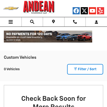
Skip to main content
Custom Vehicles
0 Vehicles
Filter / Sort
Check Back Soon for