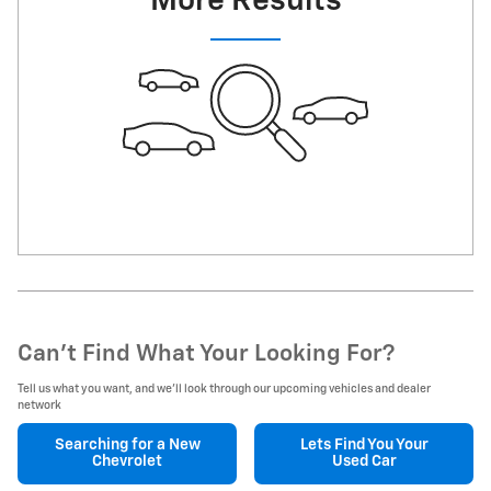
More Results
Can't Find What Your Looking For?
Tell us what you want, and we’ll look through our upcoming vehicles and dealer
network
Searching for a
New
Lets Find You Your
Chevrolet
Used Car