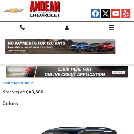
Skip to main content
2026 Chevrolet Traverse SUV
Back to Model Lineup
Starting at
:
$40,800
Colors