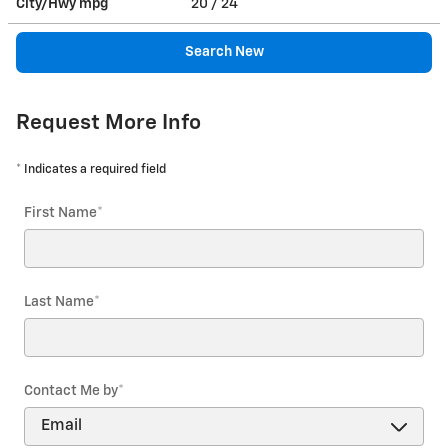
City/Hwy
mpg
20
/ 24
Search New
Request More Info
* Indicates a required field
First Name
*
Last Name
*
Contact Me by
*