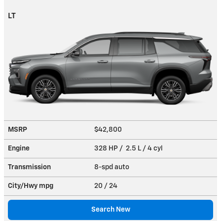
LT
MSRP
$42,800
Engine
328 HP / 2.5 L / 4 cyl
Transmission
8-spd auto
City/Hwy
mpg
20
/ 24
Search New