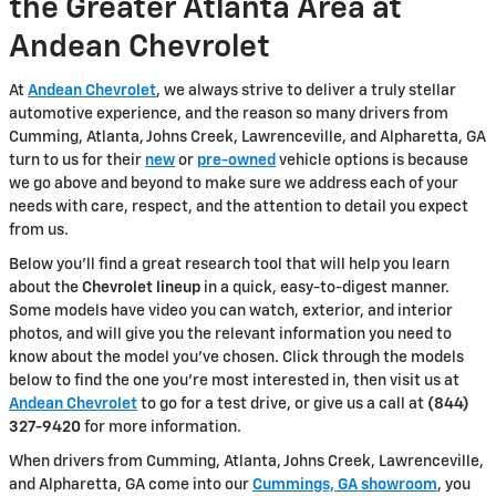
the Greater Atlanta Area at
Andean Chevrolet
At
Andean Chevrolet
, we always strive to deliver a truly stellar
automotive experience, and the reason so many drivers from
Cumming, Atlanta, Johns Creek, Lawrenceville, and Alpharetta, GA
turn to us for their
new
or
pre-owned
vehicle options is because
we go above and beyond to make sure we address each of your
needs with care, respect, and the attention to detail you expect
from us.
Below you'll find a great research tool that will help you learn
about the
Chevrolet lineup
in a quick, easy-to-digest manner.
Some models have video you can watch, exterior, and interior
photos, and will give you the relevant information you need to
know about the model you've chosen. Click through the models
below to find the one you're most interested in, then visit us at
Andean Chevrolet
to go for a test drive, or give us a call at
(844)
327-9420
for more information.
When drivers from Cumming, Atlanta, Johns Creek, Lawrenceville,
and Alpharetta, GA come into our
Cummings, GA showroom
, you