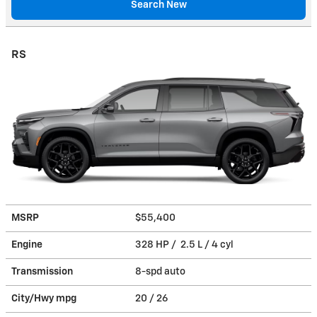
Search New
RS
MSRP
$55,400
Engine
328 HP / 2.5 L / 4 cyl
Transmission
8-spd auto
City/Hwy
mpg
20
/ 26