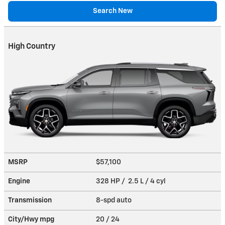
Search New
High Country
MSRP
$57,100
Engine
328 HP / 2.5 L / 4 cyl
Transmission
8-spd auto
City/Hwy
mpg
20
/ 24