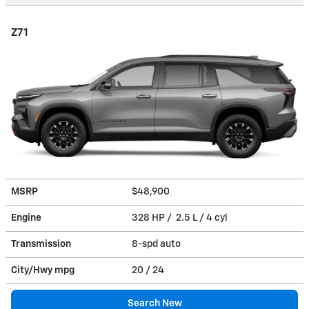
Z71
MSRP
$48,900
Engine
328 HP / 2.5 L / 4 cyl
Transmission
8-spd auto
City/Hwy
mpg
20
/ 24
Search New