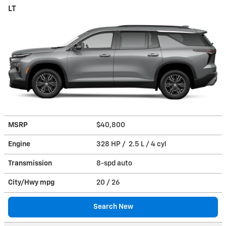
LT
MSRP
$40,800
Engine
328 HP / 2.5 L / 4 cyl
Transmission
8-spd auto
City/Hwy
mpg
20
/ 26
Search New