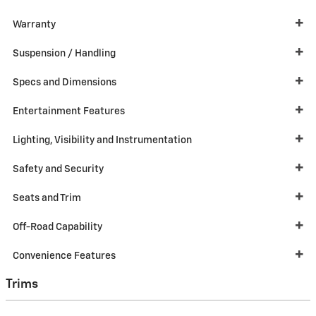
Warranty
Suspension / Handling
Specs and Dimensions
Entertainment Features
Lighting, Visibility and Instrumentation
Safety and Security
Seats and Trim
Off-Road Capability
Convenience Features
Trims