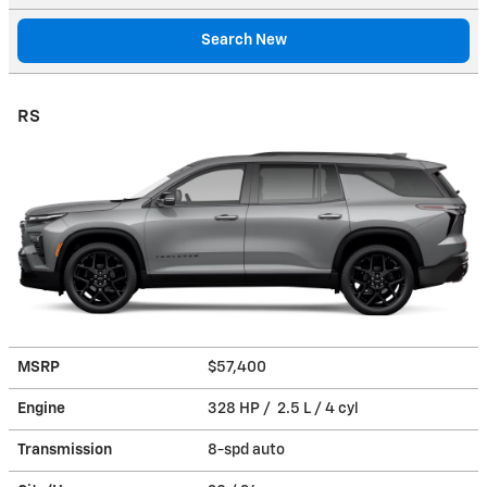
Search New
RS
MSRP
$57,400
Engine
328 HP / 2.5 L / 4 cyl
Transmission
8-spd auto