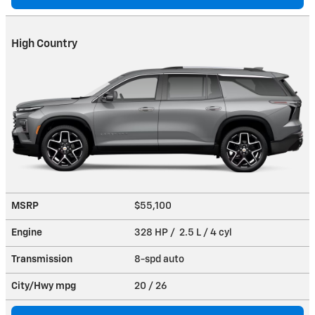
High Country
MSRP
$55,100
Engine
328 HP / 2.5 L / 4 cyl
Transmission
8-spd auto
City/Hwy
mpg
20
/ 26