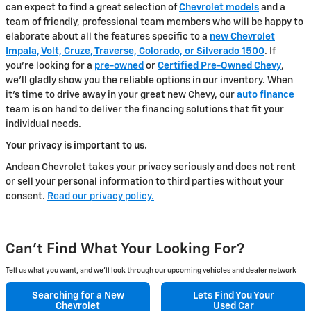
can expect to find a great selection of
Chevrolet models
and a
team of friendly, professional team members who will be happy to
elaborate about all the features specific to a
new Chevrolet
Impala, Volt, Cruze, Traverse, Colorado, or Silverado 1500
. If
you're looking for a
pre-owned
or
Certified Pre-Owned Chevy
,
we'll gladly show you the reliable options in our inventory. When
it's time to drive away in your great new Chevy, our
auto finance
team is on hand to deliver the financing solutions that fit your
individual needs.
Your privacy is important to us.
Andean Chevrolet takes your privacy seriously and does not rent
or sell your personal information to third parties without your
consent.
Read our privacy policy.
Can't Find What Your Looking For?
Tell us what you want, and we’ll look through our upcoming vehicles and dealer network
Searching for a
New
Lets Find You Your
Chevrolet
Used Car