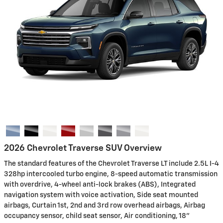
2026 Chevrolet Traverse SUV Overview
The standard features of the Chevrolet Traverse LT include 2.5L I-4
328hp intercooled turbo engine, 8-speed automatic transmission
with overdrive, 4-wheel anti-lock brakes (ABS), Integrated
navigation system with voice activation, Side seat mounted
airbags, Curtain 1st, 2nd and 3rd row overhead airbags, Airbag
occupancy sensor, child seat sensor, Air conditioning, 18"