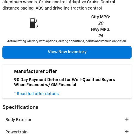
aluminum wheels, Cruise control, Adaptive Cruise Control
distance pacing, ABS and driveline traction control
City MPG:
20
Hwy MPG:
26
Actual rating will vary with options, driving conditions, habits and vehicle condition.
View New Inventory
Manufacturer Offer
90 Day Payment Deferral for Well-Qualified Buyers
When Financed w/ GM Financial
* Read full offer details
Specifications
Body Exterior
Powertrain