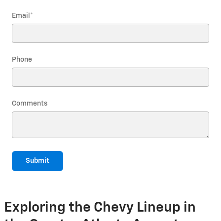
Email
*
Phone
Comments
Submit
Exploring the Chevy Lineup in