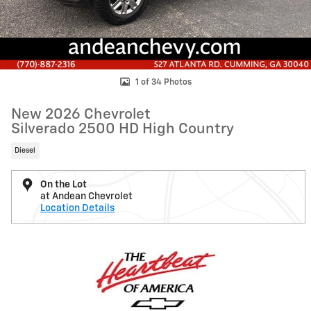
1 of 34 Photos
New 2026 Chevrolet
Silverado 2500 HD High Country
Diesel
On the Lot
at Andean Chevrolet
Location Details