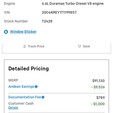
Engine
6.6L Duramax Turbo-Diesel V8 engine
VIN
2GC4KREY1T1199857
Stock Number
T2428
Window Sticker
Track Price
Save
Detailed Pricing
MSRP
$91,130
Andean Savings
- $9,526
Documentation Fee
$789
Customer Cash
- $1,000
Details