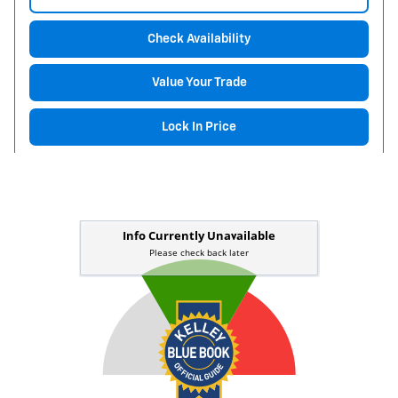
Check Availability
Value Your Trade
Lock In Price