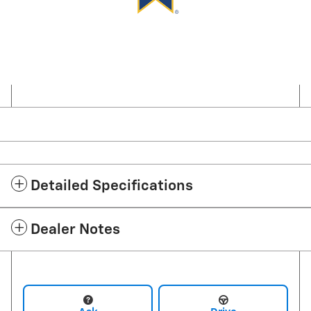
Detailed Specifications
Dealer Notes