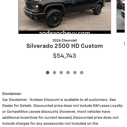
2026 Chevrolet
S
Silverado 2500 HD Custom
$54,743
Disclaimer:
Car Disclaimer: *Andean Discount is available to all customers. See
Dealer for Details. Discounted price does not include GM Lease Loyalty
or Competitive Lessee discounts (however, most vehicles have
additional incentives for current lessees).Discounted price does not
include charges for any accessories not included on the