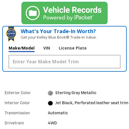
What's Your Trade‑In Worth?
Get your Kelley Blue Book® Trade‑In Value.
Make/Model
VIN
License Plate
Exterior Color
Sterling Gray Metallic
Interior Color
Jet Black, Perforated leather seat trim
Transmission
Automatic
Drivetrain
4WD