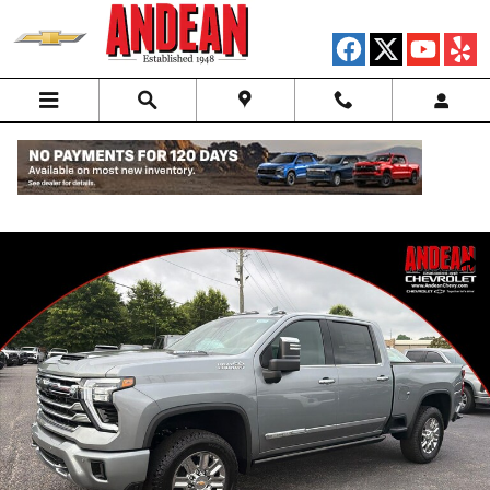
Skip to main content
New 2026 Chevrolet Silverado 2500 HD High Country Truck Photo 1 o
Shar