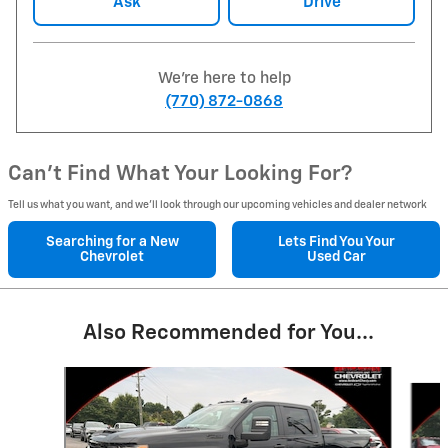
Ask
Drive
We're here to help
(770) 872-0868
Can't Find What Your Looking For?
Tell us what you want, and we’ll look through our upcoming vehicles and dealer network
Searching for a
New
Lets Find You Your
Chevrolet
Used Car
Also Recommended for You...
Slide 1 of 6