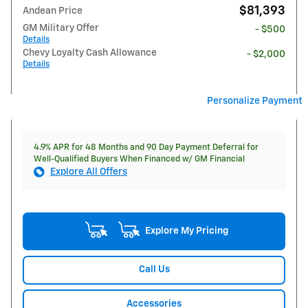
$81,393
Andean Price
GM Military Offer
- $500
Details
Chevy Loyalty Cash Allowance
- $2,000
Details
Personalize Payment
4.9% APR for 48 Months and 90 Day Payment Deferral for
Well-Qualified Buyers When Financed w/ GM Financial
Explore All Offers
Explore My Pricing
Call Us
Accessories