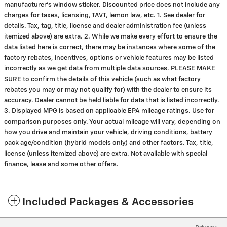
manufacturer's window sticker. Discounted price does not include any
charges for taxes, licensing, TAVT, lemon law, etc. 1. See dealer for
details. Tax, tag, title, license and dealer administration fee (unless
itemized above) are extra. 2. While we make every effort to ensure the
data listed here is correct, there may be instances where some of the
factory rebates, incentives, options or vehicle features may be listed
incorrectly as we get data from multiple data sources. PLEASE MAKE
SURE to confirm the details of this vehicle (such as what factory
rebates you may or may not qualify for) with the dealer to ensure its
accuracy. Dealer cannot be held liable for data that is listed incorrectly.
3. Displayed MPG is based on applicable EPA mileage ratings. Use for
comparison purposes only. Your actual mileage will vary, depending on
how you drive and maintain your vehicle, driving conditions, battery
pack age/condition (hybrid models only) and other factors. Tax, title,
license (unless itemized above) are extra. Not available with special
finance, lease and some other offers.
Included Packages & Accessories