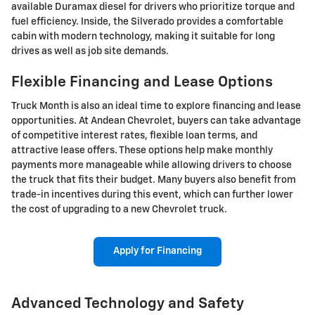
available Duramax diesel for drivers who prioritize torque and
fuel efficiency. Inside, the Silverado provides a comfortable
cabin with modern technology, making it suitable for long
drives as well as job site demands.
Flexible Financing and Lease Options
Truck Month is also an ideal time to explore financing and lease
opportunities. At Andean Chevrolet, buyers can take advantage
of competitive interest rates, flexible loan terms, and
attractive lease offers. These options help make monthly
payments more manageable while allowing drivers to choose
the truck that fits their budget. Many buyers also benefit from
trade-in incentives during this event, which can further lower
the cost of upgrading to a new Chevrolet truck.
Apply for Financing
Advanced Technology and Safety