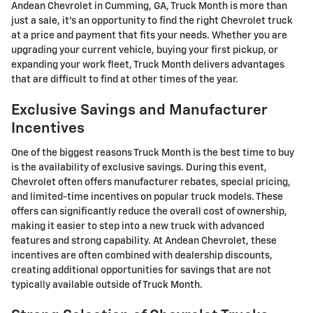
Andean Chevrolet in Cumming, GA, Truck Month is more than
just a sale, it's an opportunity to find the right Chevrolet truck
at a price and payment that fits your needs. Whether you are
upgrading your current vehicle, buying your first pickup, or
expanding your work fleet, Truck Month delivers advantages
that are difficult to find at other times of the year.
Exclusive Savings and Manufacturer
Incentives
One of the biggest reasons Truck Month is the best time to buy
is the availability of exclusive savings. During this event,
Chevrolet often offers manufacturer rebates, special pricing,
and limited-time incentives on popular truck models. These
offers can significantly reduce the overall cost of ownership,
making it easier to step into a new truck with advanced
features and strong capability. At Andean Chevrolet, these
incentives are often combined with dealership discounts,
creating additional opportunities for savings that are not
typically available outside of Truck Month.