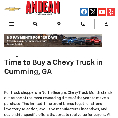
Skip to main content
Why Truck Month Is the Best
Time to Buy a Chevy Truck in
Cumming, GA
For truck shoppers in North Georgia, Chevy Truck Month stands
out as one of the most rewarding times of the year to make a
purchase. This limited-time event brings together strong
inventory selection, exclusive manufacturer incentives, and
dealership-specific offers that create real value for buyers. At