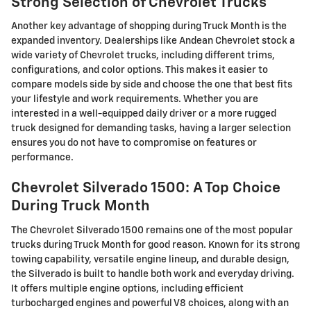
Strong Selection of Chevrolet Trucks
Another key advantage of shopping during Truck Month is the
expanded inventory. Dealerships like Andean Chevrolet stock a
wide variety of Chevrolet trucks, including different trims,
configurations, and color options. This makes it easier to
compare models side by side and choose the one that best fits
your lifestyle and work requirements. Whether you are
interested in a well-equipped daily driver or a more rugged
truck designed for demanding tasks, having a larger selection
ensures you do not have to compromise on features or
performance.
Chevrolet Silverado 1500: A Top Choice
During Truck Month
The Chevrolet Silverado 1500 remains one of the most popular
trucks during Truck Month for good reason. Known for its strong
towing capability, versatile engine lineup, and durable design,
the Silverado is built to handle both work and everyday driving.
It offers multiple engine options, including efficient
turbocharged engines and powerful V8 choices, along with an