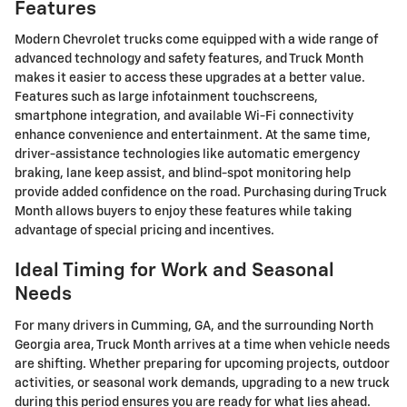
Features
Modern Chevrolet trucks come equipped with a wide range of
advanced technology and safety features, and Truck Month
makes it easier to access these upgrades at a better value.
Features such as large infotainment touchscreens,
smartphone integration, and available Wi-Fi connectivity
enhance convenience and entertainment. At the same time,
driver-assistance technologies like automatic emergency
braking, lane keep assist, and blind-spot monitoring help
provide added confidence on the road. Purchasing during Truck
Month allows buyers to enjoy these features while taking
advantage of special pricing and incentives.
Ideal Timing for Work and Seasonal
Needs
For many drivers in Cumming, GA, and the surrounding North
Georgia area, Truck Month arrives at a time when vehicle needs
are shifting. Whether preparing for upcoming projects, outdoor
activities, or seasonal work demands, upgrading to a new truck
during this period ensures you are ready for what lies ahead.