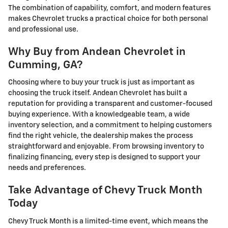
The combination of capability, comfort, and modern features
makes Chevrolet trucks a practical choice for both personal
and professional use.
Why Buy from Andean Chevrolet in
Cumming, GA?
Choosing where to buy your truck is just as important as
choosing the truck itself. Andean Chevrolet has built a
reputation for providing a transparent and customer-focused
buying experience. With a knowledgeable team, a wide
inventory selection, and a commitment to helping customers
find the right vehicle, the dealership makes the process
straightforward and enjoyable. From browsing inventory to
finalizing financing, every step is designed to support your
needs and preferences.
Take Advantage of Chevy Truck Month
Today
Chevy Truck Month is a limited-time event, which means the