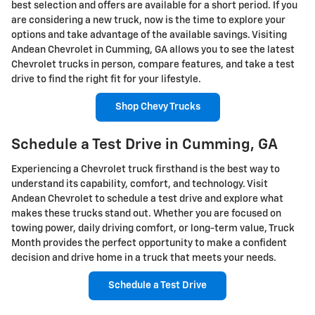
best selection and offers are available for a short period. If you
are considering a new truck, now is the time to explore your
options and take advantage of the available savings. Visiting
Andean Chevrolet in Cumming, GA allows you to see the latest
Chevrolet trucks in person, compare features, and take a test
drive to find the right fit for your lifestyle.
Shop Chevy Trucks
Schedule a Test Drive in Cumming, GA
Experiencing a Chevrolet truck firsthand is the best way to
understand its capability, comfort, and technology. Visit
Andean Chevrolet to schedule a test drive and explore what
makes these trucks stand out. Whether you are focused on
towing power, daily driving comfort, or long-term value, Truck
Month provides the perfect opportunity to make a confident
decision and drive home in a truck that meets your needs.
Schedule a Test Drive