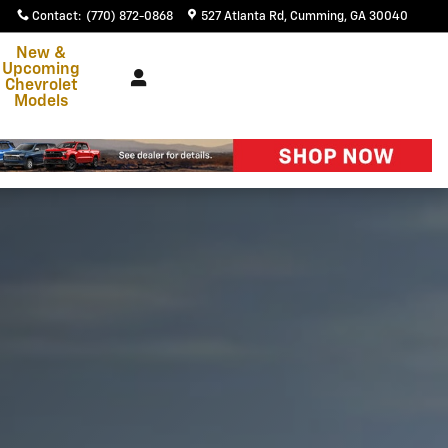
Contact
:
(770) 872-0868
527 Atlanta Rd
Cumming
,
GA
30040
New &
Upcoming
Chevrolet
Models