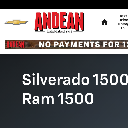
Chevy Silverado vs. Ram 1500
Skip to main content
Home
Test
Driv
Chev
EV
Silverado 1500
Ram 1500