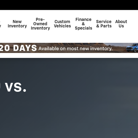
Pre-
Finance
e
New
Custom
Service
About
Owned
&
y
Inventory
Vehicles
& Parts
Us
Inventory
Specials
 vs.