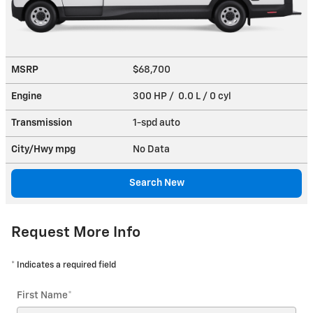
MSRP
$68,700
Engine
300 HP / 0.0 L / 0 cyl
Transmission
1-spd auto
City/Hwy
mpg
No Data
Search New
Request More Info
* Indicates a required field
First Name
*