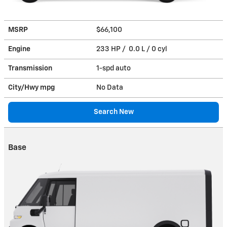
MSRP
$66,100
Engine
233 HP / 0.0 L / 0 cyl
Transmission
1-spd auto
City/Hwy
mpg
No Data
Search New
Base