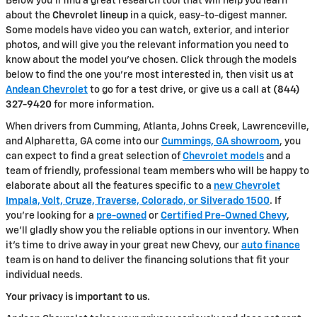
Below you'll find a great research tool that will help you learn
about the
Chevrolet lineup
in a quick, easy-to-digest manner.
Some models have video you can watch, exterior, and interior
photos, and will give you the relevant information you need to
know about the model you've chosen. Click through the models
below to find the one you're most interested in, then visit us at
Andean Chevrolet
to go for a test drive, or give us a call at
(844)
327-9420
for more information.
When drivers from Cumming, Atlanta, Johns Creek, Lawrenceville,
and Alpharetta, GA come into our
Cummings, GA showroom
, you
can expect to find a great selection of
Chevrolet models
and a
team of friendly, professional team members who will be happy to
elaborate about all the features specific to a
new Chevrolet
Impala, Volt, Cruze, Traverse, Colorado, or Silverado 1500
. If
you're looking for a
pre-owned
or
Certified Pre-Owned Chevy
,
we'll gladly show you the reliable options in our inventory. When
it's time to drive away in your great new Chevy, our
auto finance
team is on hand to deliver the financing solutions that fit your
individual needs.
Your privacy is important to us.