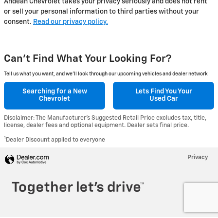
Andean Chevrolet takes your privacy seriously and does not rent
or sell your personal information to third parties without your
consent.
Read our privacy policy.
Can't Find What Your Looking For?
Tell us what you want, and we’ll look through our upcoming vehicles and dealer network
Searching for a
New
Lets Find You Your
Chevrolet
Used Car
Disclaimer: The Manufacturer’s Suggested Retail Price excludes tax, title,
license, dealer fees and optional equipment. Dealer sets final price.
1
Dealer Discount applied to everyone
Privacy