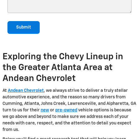
Submit
Exploring the Chevy Lineup in
the Greater Atlanta Area at
Andean Chevrolet
At
Andean Chevrolet
, we always strive to deliver a truly stellar
automotive experience, and the reason so many drivers from
Cumming, Atlanta, Johns Creek, Lawrenceville, and Alpharetta, GA
turn to us for their
new
or
pre-owned
vehicle options is because
we go above and beyond to make sure we address each of your
needs with care, respect, and the attention to detail you expect
from us.