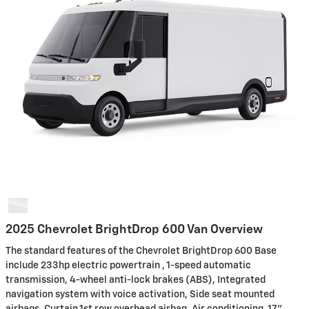
2025 Chevrolet BrightDrop 600 Van Overview
The standard features of the Chevrolet BrightDrop 600 Base
include 233hp electric powertrain , 1-speed automatic
transmission, 4-wheel anti-lock brakes (ABS), Integrated
navigation system with voice activation, Side seat mounted