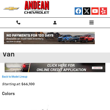
Skip to main content
2025 Chevrolet BrightDrop 600
Van
Back to Model Lineup
Starting at
:
$66,100
Colors