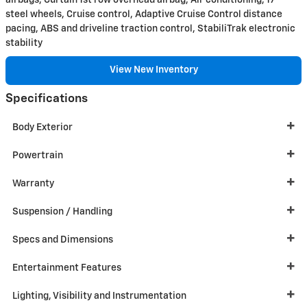
airbags, Curtain 1st row overhead airbag, Air conditioning, 17"
steel wheels, Cruise control, Adaptive Cruise Control distance
pacing, ABS and driveline traction control, StabiliTrak electronic
stability
View New Inventory
Specifications
Body Exterior
Powertrain
Warranty
Suspension / Handling
Specs and Dimensions
Entertainment Features
Lighting, Visibility and Instrumentation