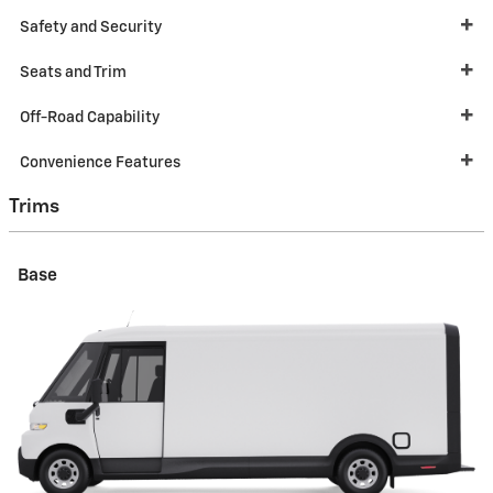
Safety and Security
Seats and Trim
Off-Road Capability
Convenience Features
Trims
Base