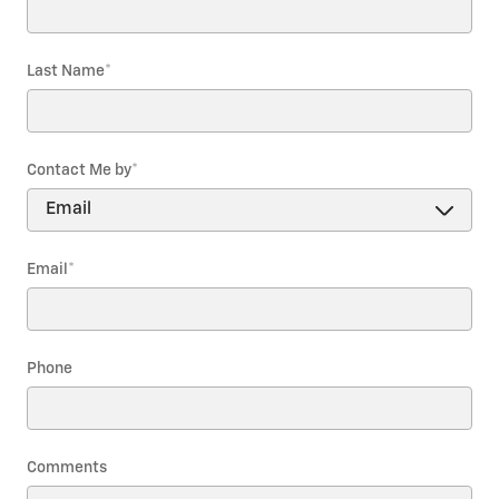
Last Name
*
Contact Me by
*
Email
*
Phone
Comments