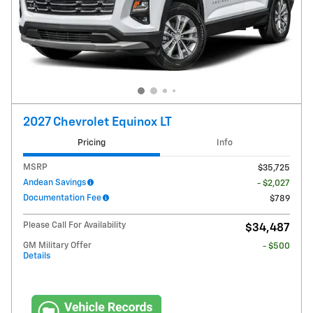
2027 Chevrolet Equinox LT
Pricing
Info
MSRP
$35,725
Andean Savings
- $2,027
Documentation Fee
$789
Please Call For Availability
$34,487
GM Military Offer
- $500
Details