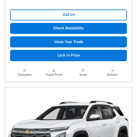
Call Us
Check Availability
Value Your Trade
Lock In Price
Compare
Track Price
Save
Details