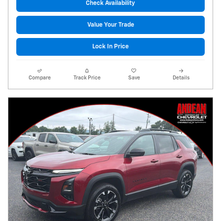
Check Availability
Value Your Trade
Lock In Price
Compare
Track Price
Save
Details