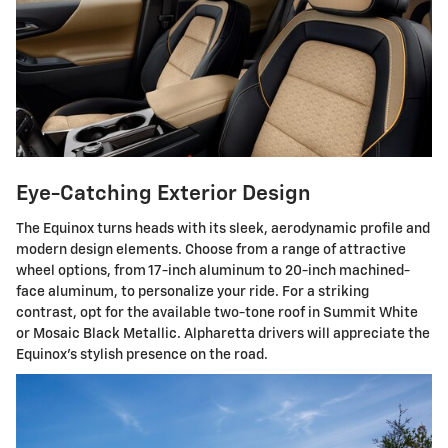
Eye-Catching Exterior Design
The Equinox turns heads with its sleek, aerodynamic profile and
modern design elements. Choose from a range of attractive
wheel options, from 17-inch aluminum to 20-inch machined-
face aluminum, to personalize your ride. For a striking
contrast, opt for the available two-tone roof in Summit White
or Mosaic Black Metallic. Alpharetta drivers will appreciate the
Equinox's stylish presence on the road.