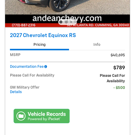
2027 Chevrolet Equinox RS
Pricing
Info
MSRP
$40,695
Documentation Fee
$789
Please Call For Availability
Please Call For
Availability
GM Military Offer
- $500
Details