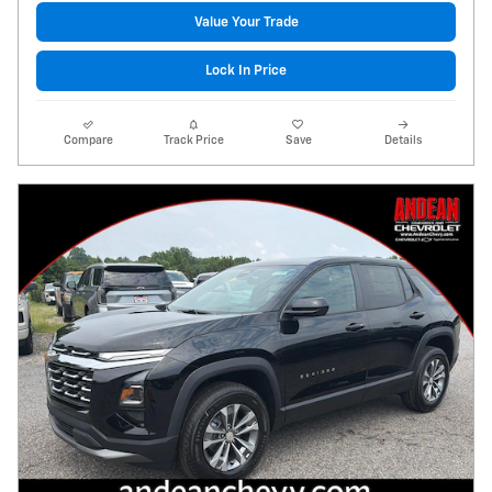
Value Your Trade
Lock In Price
Compare
Track Price
Save
Details