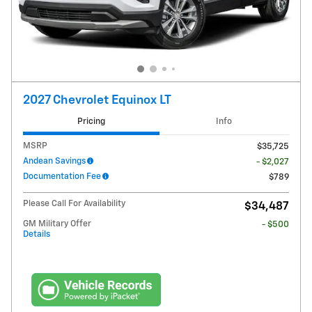
2027 Chevrolet Equinox LT
Pricing
Info
MSRP
$35,725
Andean Savings
- $2,027
Documentation Fee
$789
Please Call For Availability
$34,487
GM Military Offer
- $500
Details