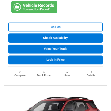
Call Us
Check Availability
Value Your Trade
Lock In Price
Compare
Track Price
Save
Details