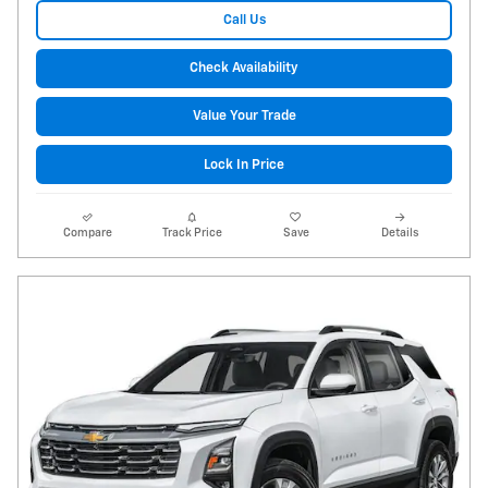
Call Us
Check Availability
Value Your Trade
Lock In Price
Compare
Track Price
Save
Details