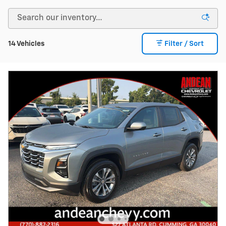
14 Vehicles
Filter / Sort