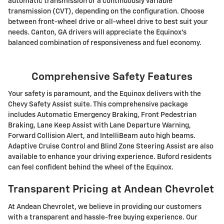
automatic transmission or a continuously variable
transmission (CVT), depending on the configuration. Choose
between front-wheel drive or all-wheel drive to best suit your
needs. Canton, GA drivers will appreciate the Equinox's
balanced combination of responsiveness and fuel economy.
Comprehensive Safety Features
Your safety is paramount, and the Equinox delivers with the
Chevy Safety Assist suite. This comprehensive package
includes Automatic Emergency Braking, Front Pedestrian
Braking, Lane Keep Assist with Lane Departure Warning,
Forward Collision Alert, and IntelliBeam auto high beams.
Adaptive Cruise Control and Blind Zone Steering Assist are also
available to enhance your driving experience. Buford residents
can feel confident behind the wheel of the Equinox.
Transparent Pricing at Andean Chevrolet
At Andean Chevrolet, we believe in providing our customers
with a transparent and hassle-free buying experience. Our