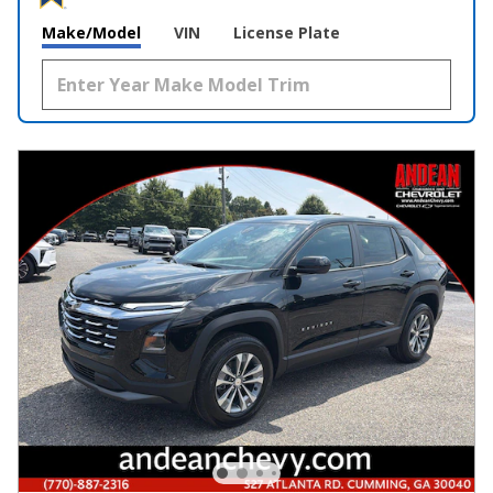
Make/Model
VIN
License Plate