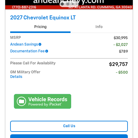
2027 Chevrolet Equinox LT
Pricing
Info
MSRP
$30,995
Andean Savings
- $2,027
Documentation Fee
$789
Please Call For Availability
$29,757
GM Military Offer
- $500
Details
Call Us