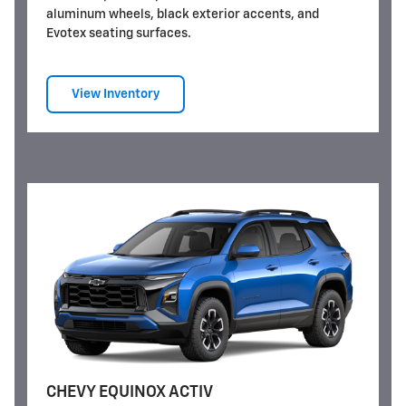
aluminum wheels, black exterior accents, and
Evotex seating surfaces.
View Inventory
CHEVY EQUINOX ACTIV