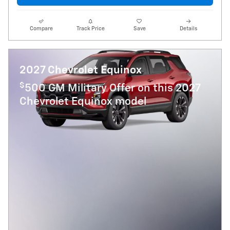
Compare
Track Price
Save
Details
2027 Chevrolet Equinox
$
500 GM Military Offer on this 2027
Chevrolet Equinox model