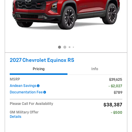
2027 Chevrolet Equinox RS
Pricing
Info
MSRP
$39,625
Andean Savings
- $2,027
Documentation Fee
$789
Please Call For Availability
$38,387
GM Military Offer
- $500
Details