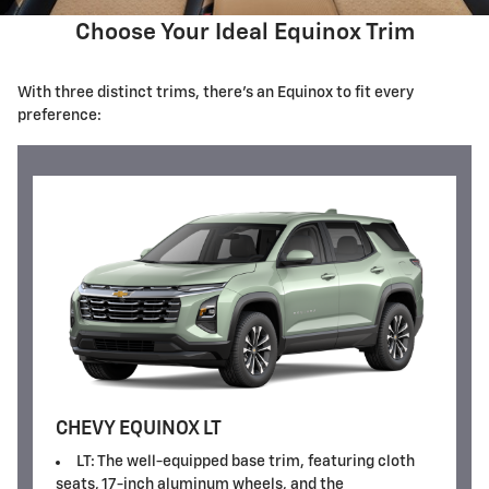
Choose Your Ideal Equinox Trim
With three distinct trims, there's an Equinox to fit every
preference:
CHEVY EQUINOX LT
LT: The well-equipped base trim, featuring cloth
seats, 17-inch aluminum wheels, and the