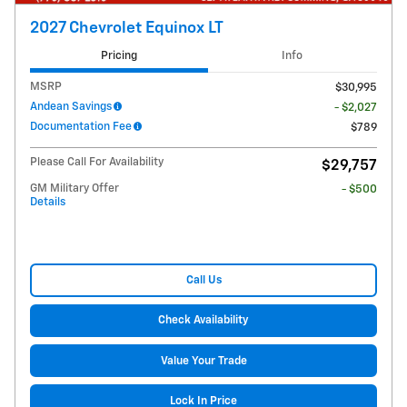
2027 Chevrolet Equinox LT
Pricing
Info
MSRP
$30,995
Andean Savings
- $2,027
Documentation Fee
$789
Please Call For Availability
$29,757
GM Military Offer
- $500
Details
Call Us
Check Availability
Value Your Trade
Lock In Price