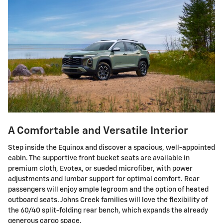
A Comfortable and Versatile Interior
Step inside the Equinox and discover a spacious, well-appointed
cabin. The supportive front bucket seats are available in
premium cloth, Evotex, or sueded microfiber, with power
adjustments and lumbar support for optimal comfort. Rear
passengers will enjoy ample legroom and the option of heated
outboard seats. Johns Creek families will love the flexibility of
the 60/40 split-folding rear bench, which expands the already
generous cargo space.