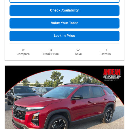
Check Availability
Value Your Trade
Lock In Price
Compare
Track Price
Save
Details