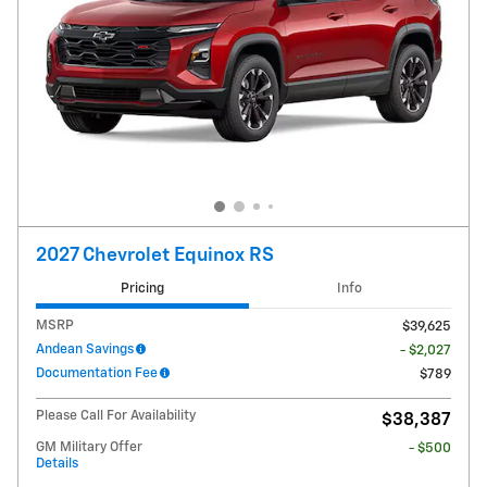
2027 Chevrolet Equinox RS
Pricing
Info
MSRP
$39,625
Andean Savings
- $2,027
Documentation Fee
$789
Please Call For Availability
$38,387
GM Military Offer
- $500
Details