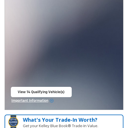
View 14 Qualifying Vehicle(s)
open in same tab
Important Information
Open Incentive Modal
What's Your Trade‑In Worth?
Get your Kelley Blue Book® Trade‑In Value.