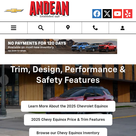
Skip to main content
2025 Chevy Equinox Price,
Trim, Design, Performance &
Safety Features
Learn More About the 2025 Chevrolet Equinox
2025 Chevy Equinox Price & Trim Features
Browse our Chevy Equinox Inventory