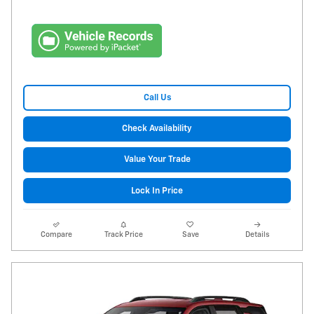
Call Us
Check Availability
Value Your Trade
Lock In Price
Compare
Track Price
Save
Details