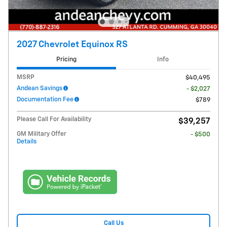
2027 Chevrolet Equinox RS
Pricing
Info
MSRP
$40,495
Andean Savings
- $2,027
Documentation Fee
$789
Please Call For Availability
$39,257
GM Military Offer
- $500
Details
Call Us