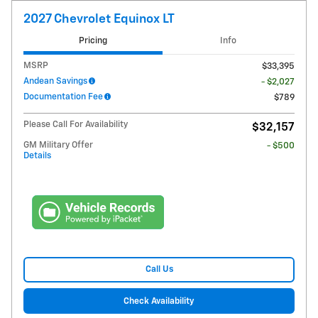
2027 Chevrolet Equinox LT
Pricing
Info
MSRP
$33,395
Andean Savings
- $2,027
Documentation Fee
$789
Please Call For Availability
$32,157
GM Military Offer
- $500
Details
Call Us
Check Availability