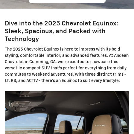
Dive into the 2025 Chevrolet Equinox:
Sleek, Spacious, and Packed with
Technology
The 2025 Chevrolet Equinox is here to impress with its bold
styling, comfortable interior, and advanced features. At Andean
Chevrolet in Cumming, GA, we're excited to showcase this
versatile compact SUV that's perfect for everything from daily
commutes to weekend adventures. With three distinct trims -
LT, RS, and ACTIV - there's an Equinox to suit every lifestyle.