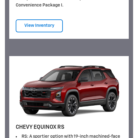
Convenience Package I.
View Inventory
CHEVY EQUINOX RS
RS: A sportier option with 19-inch machined-face