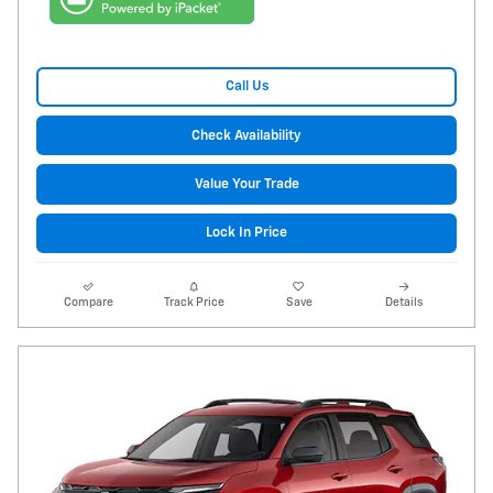
Call Us
Check Availability
Value Your Trade
Lock In Price
Compare
Track Price
Save
Details