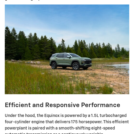
Efficient and Responsive Performance
Under the hood, the Equinox is powered by a 1.5L turbocharged
four-cylinder engine that delivers 175 horsepower. This efficient
powerplant is paired with a smooth-shifting eight-speed