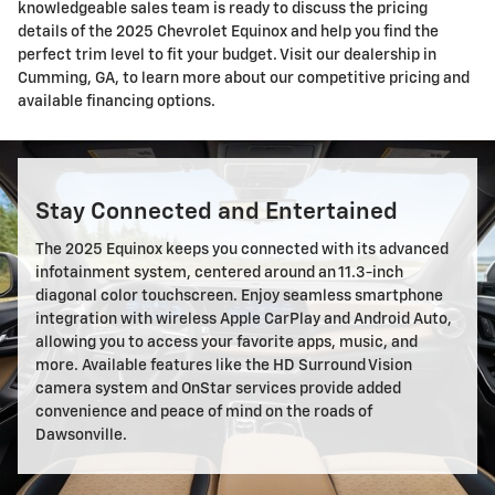
knowledgeable sales team is ready to discuss the pricing
details of the 2025 Chevrolet Equinox and help you find the
perfect trim level to fit your budget. Visit our dealership in
Cumming, GA, to learn more about our competitive pricing and
available financing options.
Stay Connected and Entertained
The 2025 Equinox keeps you connected with its advanced
infotainment system, centered around an 11.3-inch
diagonal color touchscreen. Enjoy seamless smartphone
integration with wireless Apple CarPlay and Android Auto,
allowing you to access your favorite apps, music, and
more. Available features like the HD Surround Vision
camera system and OnStar services provide added
convenience and peace of mind on the roads of
Dawsonville.