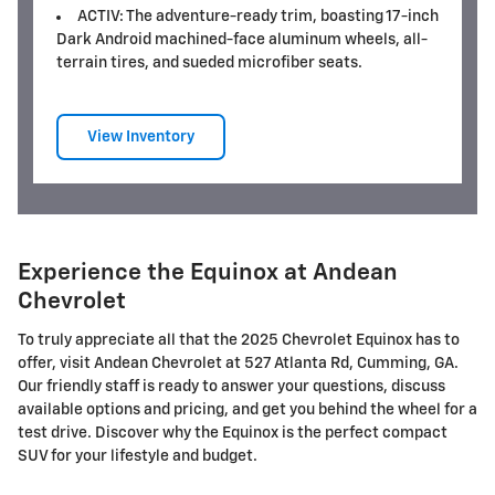
ACTIV: The adventure-ready trim, boasting 17-inch
Dark Android machined-face aluminum wheels, all-
terrain tires, and sueded microfiber seats.
View Inventory
Experience the Equinox at Andean
Chevrolet
To truly appreciate all that the 2025 Chevrolet Equinox has to
offer, visit Andean Chevrolet at 527 Atlanta Rd, Cumming, GA.
Our friendly staff is ready to answer your questions, discuss
available options and pricing, and get you behind the wheel for a
test drive. Discover why the Equinox is the perfect compact
SUV for your lifestyle and budget.