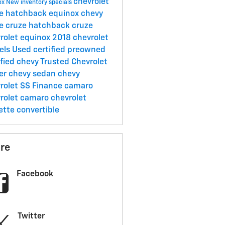
chevrolet
ox
New inventory specials
ze hatchback
equinox
chevy
ze
cruze hatchback
cruze
rolet equinox
2018 chevrolet
els
Used
certified preowned
ified chevy
Trusted Chevrolet
er
chevy sedan
chevy
rolet SS
Finance
camaro
rolet camaro
chevrolet
ette convertible
re
Facebook
Twitter