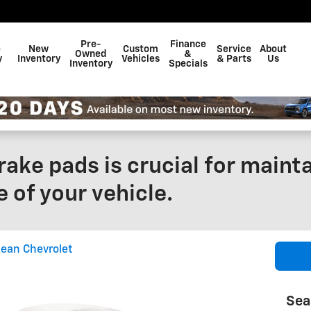
Pre-
Finance
e
New
Custom
Service
About
Owned
&
y
Inventory
Vehicles
& Parts
Us
Inventory
Specials
ake pads is crucial for mainta
 of your vehicle.
ean Chevrolet
Sea