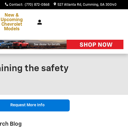
Contact
:
(770) 872-0868
527 Atlanta Rd
Cumming
,
GA
30040
New &
Upcoming
Chevrolet
Models
ining the safety
Request More Info
rch Blog