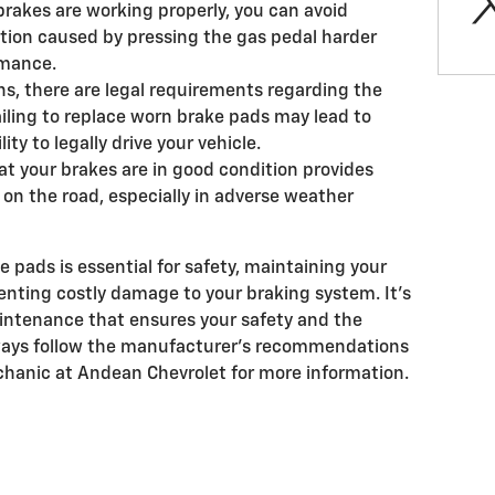
brakes are working properly, you can avoid
ion caused by pressing the gas pedal harder
rmance.
s, there are legal requirements regarding the
ailing to replace worn brake pads may lead to
lity to legally drive your vehicle.
t your brakes are in good condition provides
on the road, especially in adverse weather
pads is essential for safety, maintaining your
enting costly damage to your braking system. It's
maintenance that ensures your safety and the
Always follow the manufacturer's recommendations
chanic at Andean Chevrolet for more information.