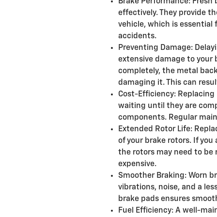
Brake Performance: Fresh 
effectively. They provide t
vehicle, which is essential
accidents.
Preventing Damage: Delayi
extensive damage to your
completely, the metal back
damaging it. This can resul
Cost-Efficiency: Replacing 
waiting until they are co
components. Regular maint
Extended Rotor Life: Repla
of your brake rotors. If yo
the rotors may need to be 
expensive.
Smoother Braking: Worn br
vibrations, noise, and a le
brake pads ensures smooth
Fuel Efficiency: A well-ma