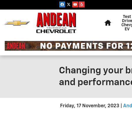
Skip to main content
Home
Test
Driv
Chev
EV
Changing your br
and performance
Friday, 17 November, 2023
And