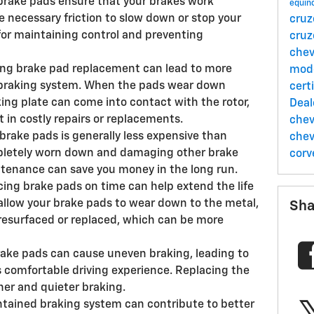
brake pads ensure that your brakes work
equin
he necessary friction to slow down or stop your
cru
 for maintaining control and preventing
cru
chev
ng brake pad replacement can lead to more
mod
 braking system. When the pads wear down
cert
ing plate can come into contact with the rotor,
Deal
t in costly repairs or replacements.
chev
brake pads is generally less expensive than
chev
mpletely worn down and damaging other brake
corv
enance can save you money in the long run.
cing brake pads on time can help extend the life
u allow your brake pads to wear down to the metal,
Sha
resurfaced or replaced, which can be more
ake pads can cause uneven braking, leading to
ss comfortable driving experience. Replacing the
er and quieter braking.
intained braking system can contribute to better