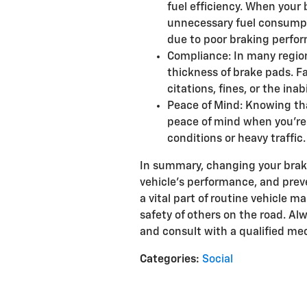
fuel efficiency. When your 
unnecessary fuel consumpt
due to poor braking perfo
Compliance: In many region
thickness of brake pads. F
citations, fines, or the inabi
Peace of Mind: Knowing tha
peace of mind when you're 
conditions or heavy traffic.
In summary, changing your brake 
vehicle's performance, and prev
a vital part of routine vehicle 
safety of others on the road. 
and consult with a qualified me
Categories
:
Social