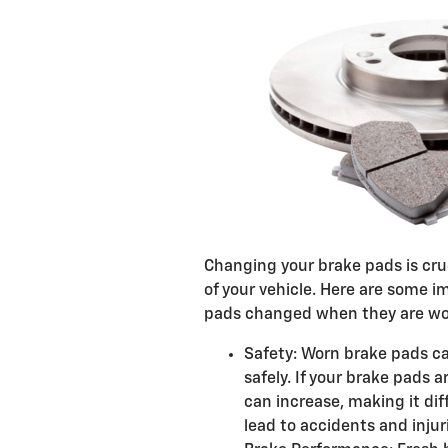
Changing your brake pads is cru
of your vehicle. Here are some 
pads changed when they are wo
Safety: Worn brake pads ca
safely. If your brake pads 
can increase, making it dif
lead to accidents and injur