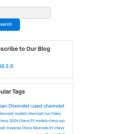
ch Blog
earch
scribe to Our Blog
S 2.0
ular Tags
an Chevrolet
used chevrolet
hevrolet models
chevrolet suv
Video
chevy
2024 Chevy EV models
chevy suv
olet traverse
Chevy Silverado EV
chevy