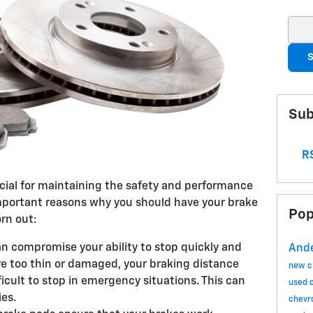
Sear
S
Sub
RS
cial for maintaining the safety and performance
important reasons why you should have your brake
Pop
rn out:
n compromise your ability to stop quickly and
Ande
are too thin or damaged, your braking distance
new c
ficult to stop in emergency situations. This can
used 
ies.
chevr