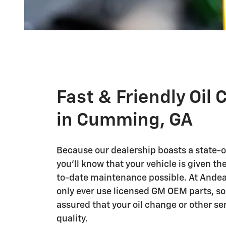
Fast & Friendly Oil
in Cumming, GA
Because our dealership boasts a state-of
you'll know that your vehicle is given t
to-date maintenance possible. At Andea
only ever use licensed GM OEM parts, so
assured that your oil change or other ser
quality.