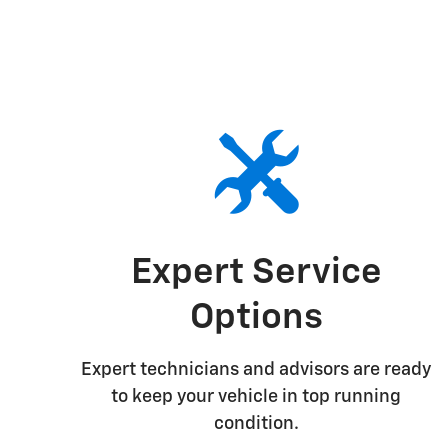
Expert Service
Options
Expert technicians and advisors are ready
to keep your vehicle in top running
condition.