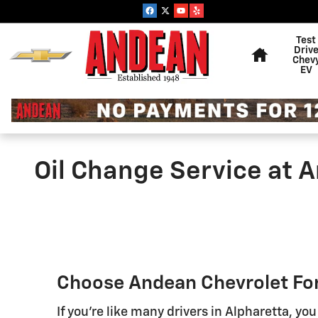
Skip to main content
Home
Test
Driv
Chev
EV
Oil Change Service at 
Choose Andean Chevrolet For
If you're like many drivers in Alpharetta, you