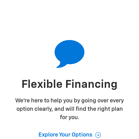
Flexible Financing
We're here to help you by going over every
option clearly, and will find the right plan
for you.
Explore Your Options