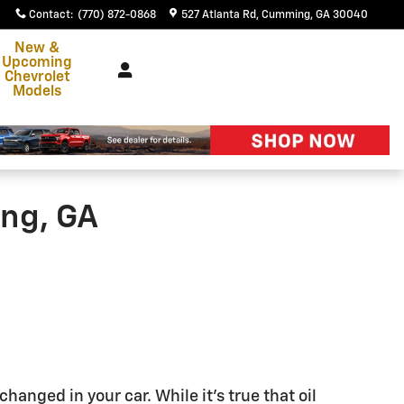
Contact
:
(770) 872-0868
527 Atlanta Rd
Cumming
,
GA
30040
New &
Upcoming
Chevrolet
Models
ing, GA
changed in your car. While it's true that oil