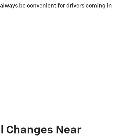
 always be convenient for drivers coming in
il Changes Near