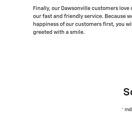
Finally, our Dawsonville customers love 
our fast and friendly service. Because w
happiness of our customers first, you wi
greeted with a smile.
S
* Ind