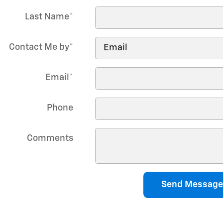
Last Name
*
Contact Me by
*
Email
*
Phone
Comments
Send Message