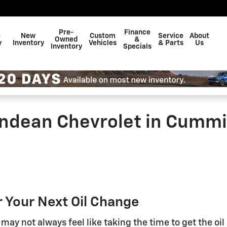
Pre-
Finance
e
New
Custom
Service
About
Owned
&
y
Inventory
Vehicles
& Parts
Us
Inventory
Specials
Andean Chevrolet in Cumm
 Your Next Oil Change
 may not always feel like taking the time to get the oil 