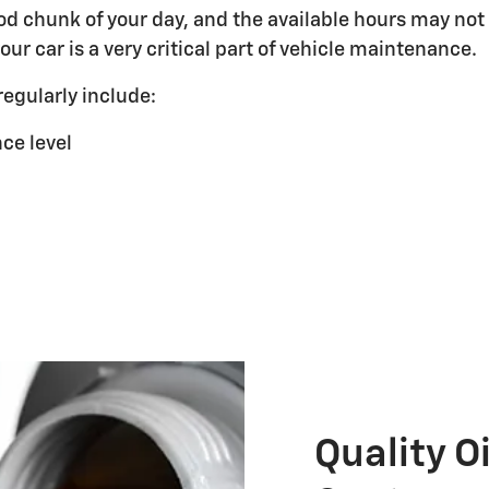
od chunk of your day, and the available hours may not
ur car is a very critical part of vehicle maintenance.
egularly include:
ce level
Quality O