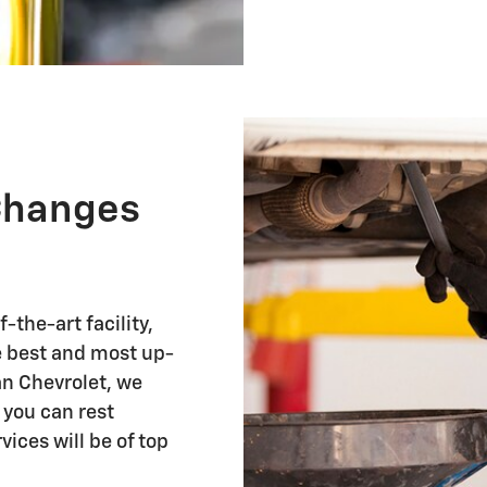
 Changes
-the-art facility,
he best and most up-
n Chevrolet, we
 you can rest
vices will be of top