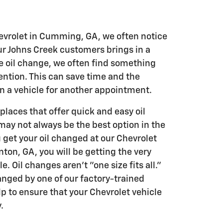
vrolet in Cumming, GA, we often notice
ur Johns Creek customers brings in a
ne oil change, we often find something
ention. This can save time and the
in a vehicle for another appointment.
 places that offer quick and easy oil
may not always be the best option in the
 get your oil changed at our Chevrolet
ton, GA, you will be getting the very
e. Oil changes aren't "one size fits all."
anged by one of our factory-trained
lp to ensure that your Chevrolet vehicle
.