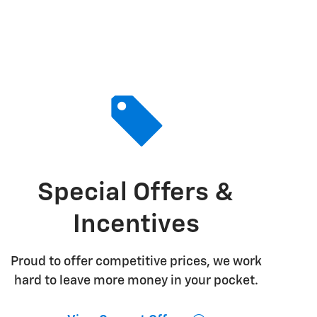
Special Offers &
Incentives
Proud to offer competitive prices, we work
hard to leave more money in your pocket.