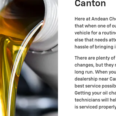
Canton
Here at Andean Che
that when one of o
vehicle for a routi
else that needs att
hassle of bringing 
There are plenty of
changes, but they 
long run. When you
dealership near Can
best service possibl
Getting your oil ch
technicians will he
is serviced properly