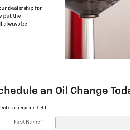
our dealership for
e put the
ll always be
chedule an Oil Change Tod
icates a required field
First Name
*