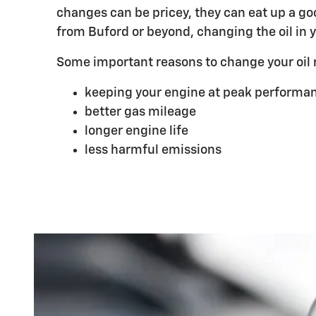
changes can be pricey, they can eat up a go
from Buford or beyond, changing the oil in yo
Some important reasons to change your oil r
keeping your engine at peak performan
better gas mileage
longer engine life
less harmful emissions