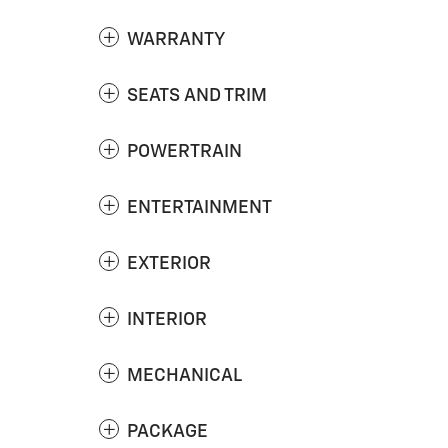
WARRANTY
SEATS AND TRIM
POWERTRAIN
ENTERTAINMENT
EXTERIOR
INTERIOR
MECHANICAL
PACKAGE