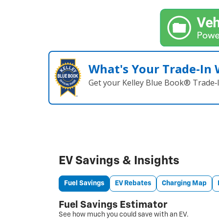
What's Your Trade‑In
Get your Kelley Blue Book® Trade‑I