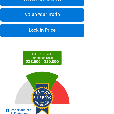
Value Your Trade
Lock In Price