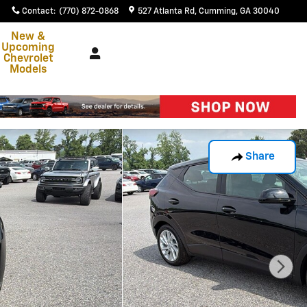
Contact
:
(770) 872-0868
527 Atlanta Rd
Cumming
,
GA
30040
New &
Upcoming
Chevrolet
Models
Share