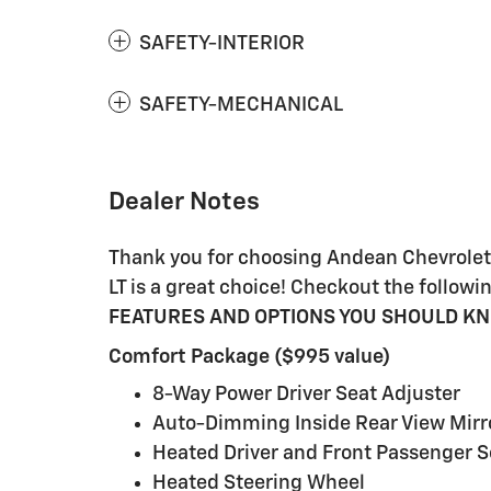
SAFETY-INTERIOR
SAFETY-MECHANICAL
Dealer Notes
Thank you for choosing Andean Chevrolet,
LT is a great choice! Checkout the foll
FEATURES AND OPTIONS YOU SHOULD K
Comfort Package ($995 value)
8-Way Power Driver Seat Adjuster
Auto-Dimming Inside Rear View Mirr
Heated Driver and Front Passenger S
Heated Steering Wheel