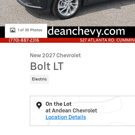
1 of 30 Photos
New 2027 Chevrolet
Bolt LT
Electric
On the Lot
at Andean Chevrolet
Location Details