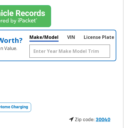
Make/Model
VIN
License Plate
 Worth?
n Value.