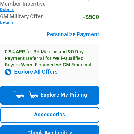
Member Incentive
Details
GM Military Offer
-$500
Details
Personalize Payment
0.9% APR for 36 Months and 90 Day
Payment Deferral for Well-Qualified
Buyers When Financed w/ GM Financial
Explore All Offers
Explore My Pricing
Accessories
Check Availability