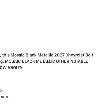
 this Mosaic Black Metallic 2027 Chevrolet Bolt
owing: MOSAIC BLACK METALLIC
OTHER NOTABLE
NOW ABOUT:
or
eats