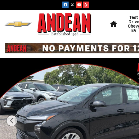
Skip to main content
Home
Test
Driv
Chev
EV
New 2027 Chevrolet Bolt LT SUV Photo 1 of 30