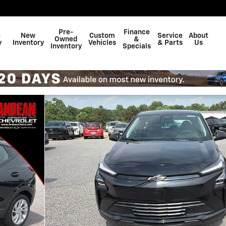
Pre-
Finance
e
New
Custom
Service
About
Owned
&
y
Inventory
Vehicles
& Parts
Us
Inventory
Specials