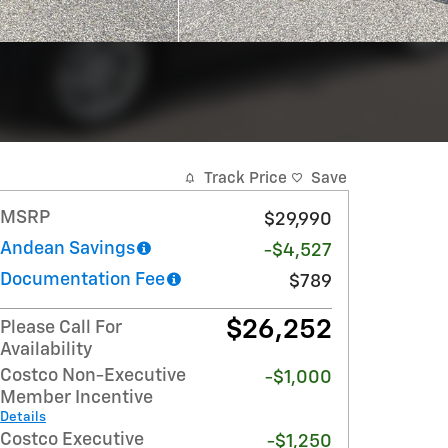
Track Price
Save
MSRP
$29,990
Andean Savings
-$4,527
Documentation Fee
$789
$26,252
Please Call For
Availability
Costco Non-Executive
-$1,000
Member Incentive
Details
Costco Executive
-$1,250