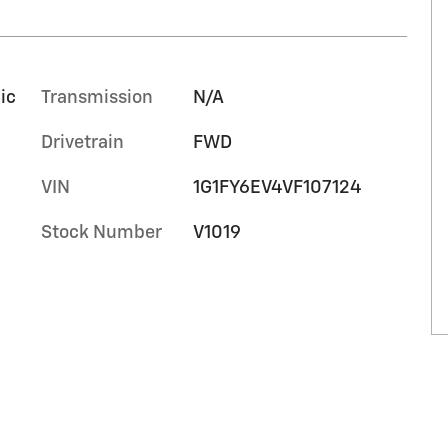
ic
Transmission
N/A
Drivetrain
FWD
VIN
1G1FY6EV4VF107124
Stock Number
V1019