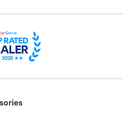
sories