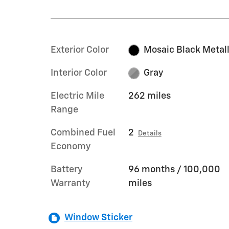
Exterior Color
Mosaic Black Metall
Interior Color
Gray
Electric Mile
262 miles
Range
Combined Fuel
2
Details
Economy
Battery
96 months / 100,000
Warranty
miles
Window Sticker