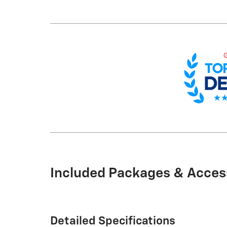
Included Packages & Acces
Detailed Specifications