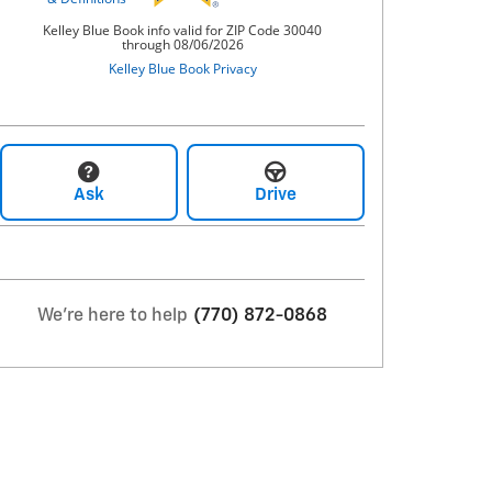
Ask
Drive
We're here to help
(770) 872-0868