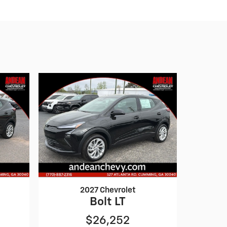
2027 Chevrolet
Bolt LT
$26,252