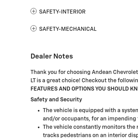
SAFETY-INTERIOR
SAFETY-MECHANICAL
Dealer Notes
Thank you for choosing Andean Chevrolet, 
LT is a great choice! Checkout the follo
FEATURES AND OPTIONS YOU SHOULD K
Safety and Security
The vehicle is equipped with a syste
and/or occupants, for an impending f
The vehicle constantly monitors the r
tracks pedestrians on an interior disp