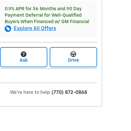
0.9% APR for 36 Months and 90 Day
Payment Deferral for Well-Qualified
Buyers When Financed w/ GM Financial
Explore All Offers
Ask
Drive
We're here to help
(770) 872-0868