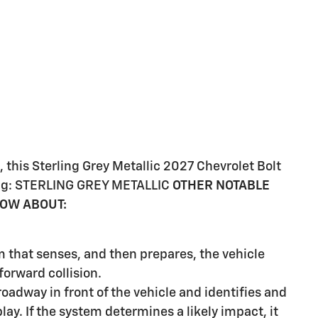
this Sterling Grey Metallic 2027 Chevrolet Bolt
wing: STERLING GREY METALLIC
OTHER NOTABLE
NOW ABOUT:
m that senses, and then prepares, the vehicle
orward collision.
oadway in front of the vehicle and identifies and
lay. If the system determines a likely impact, it