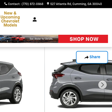
Contact
:
(770) 872-0868
527 Atlanta Rd
Cumming
,
GA
30040
New &
Upcoming
Chevrolet
Models
Share