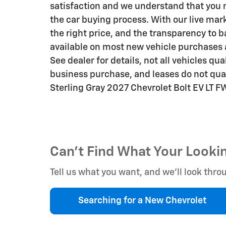
satisfaction and we understand that you 
the car buying process. With our live mark
the right price, and the transparency t
available on most new vehicle purchases
See dealer for details, not all vehicles qu
business purchase, and leases do not qual
Sterling Gray 2027 Chevrolet Bolt EV LT 
Can't Find What Your Looki
Tell us what you want, and we’ll look th
Searching for a
New Chevrolet