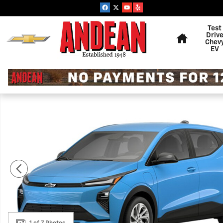
Skip to main content
Home
Test
Driv
Chev
EV
New 2027 Chevrolet Bolt LT SUV Photo 1 of 7