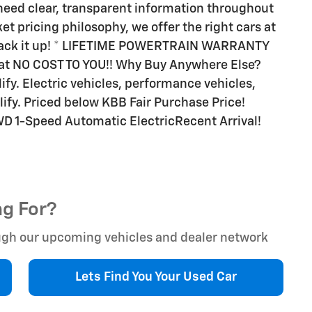
need clear, transparent information throughout
et pricing philosophy, we offer the right cars at
o back it up! * LIFETIME POWERTRAIN WARRANTY
 at NO COST TO YOU!! Why Buy Anywhere Else?
alify. Electric vehicles, performance vehicles,
ify. Priced below KBB Fair Purchase Price!
FWD 1-Speed Automatic ElectricRecent Arrival!
ng For?
rough our upcoming vehicles and dealer network
Lets Find You Your
Used Car