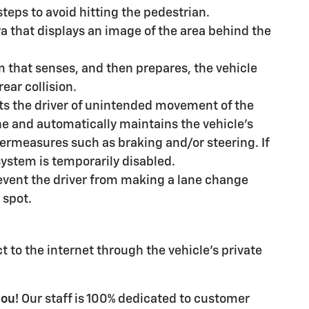
steps to avoid hitting the pedestrian.
a that displays an image of the area behind the
m that senses, and then prepares, the vehicle
ear collision.
ts the driver of unintended movement of the
ane and automatically maintains the vehicle's
termeasures such as braking and/or steering. If
 system is temporarily disabled.
event the driver from making a lane change
 spot.
 to the internet through the vehicle's private
you!
Our staff is 100% dedicated to customer