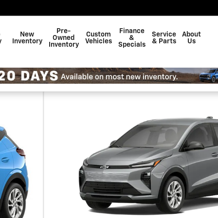
Pre-
Finance
e
New
Custom
Service
About
Owned
&
y
Inventory
Vehicles
& Parts
Us
Inventory
Specials