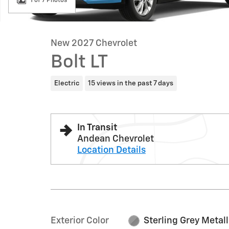
1 of 7 Photos
New 2027 Chevrolet
Bolt LT
Electric
15 views in the past 7 days
In Transit
Andean Chevrolet
Location Details
Exterior Color
Sterling Grey Metall