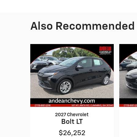
Also Recommended f
2027 Chevrolet
Bolt LT
$26,252