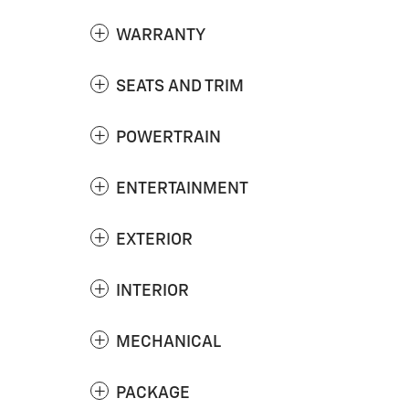
WARRANTY
SEATS AND TRIM
POWERTRAIN
ENTERTAINMENT
EXTERIOR
INTERIOR
MECHANICAL
PACKAGE