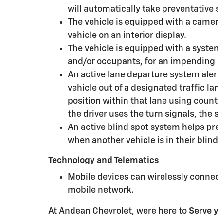
will automatically take preventative 
The vehicle is equipped with a camer
vehicle on an interior display.
The vehicle is equipped with a syste
and/or occupants, for an impending r
An active lane departure system aler
vehicle out of a designated traffic l
position within that lane using coun
the driver uses the turn signals, the
An active blind spot system helps pr
when another vehicle is in their blind
Technology and Telematics
Mobile devices can wirelessly connect
mobile network.
At Andean Chevrolet, were here to
Serve 