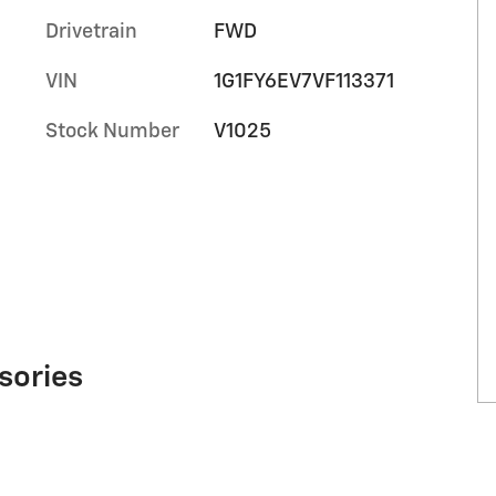
Drivetrain
FWD
VIN
1G1FY6EV7VF113371
Stock Number
V1025
sories