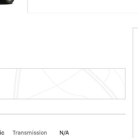
ic
Transmission
N/A