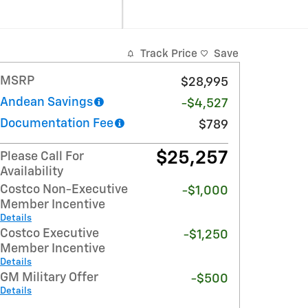
Track Price
Save
MSRP
$28,995
Andean Savings
-$4,527
Documentation Fee
$789
$25,257
Please Call For
Availability
Costco Non-Executive
-$1,000
Member Incentive
Details
Costco Executive
-$1,250
Member Incentive
Details
GM Military Offer
-$500
Details