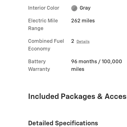
Interior Color
Gray
Electric Mile
262 miles
Range
Combined Fuel
2
Details
Economy
Battery
96 months / 100,000
Warranty
miles
Included Packages & Acces
Detailed Specifications