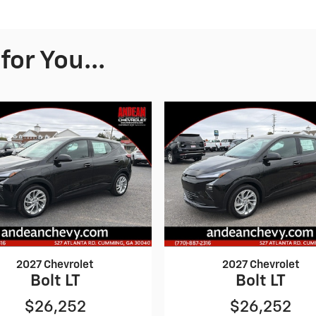
or You...
2027 Chevrolet
2027 Chevrolet
Bolt LT
Bolt LT
$26,252
$26,252